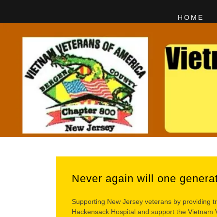
HOME
Never again will one genera
Supporting New Jersey veterans by providing tr
Hackensack Hospital and support the Vietnam Ve