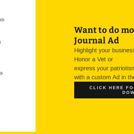
Want to do mo
Journal Ad
Highlight your busines
Honor a Vet or
express your patrioti
with a custom Ad in t
CLICK HERE F
DOW