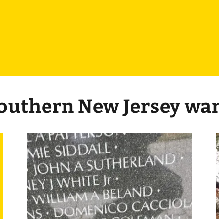
Southern New Jersey wa