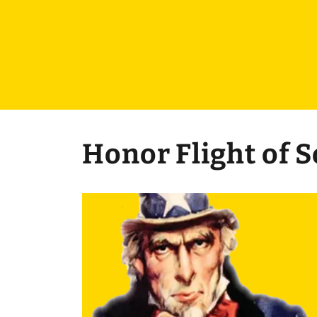
Honor Flight of 