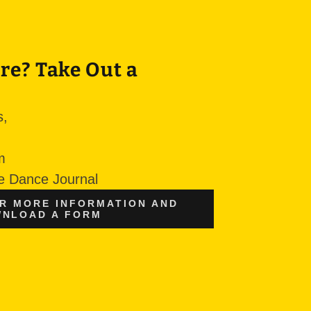
re? Take Out a
s,
sm
he Dance Journal
OR MORE INFORMATION AND
NLOAD A FORM