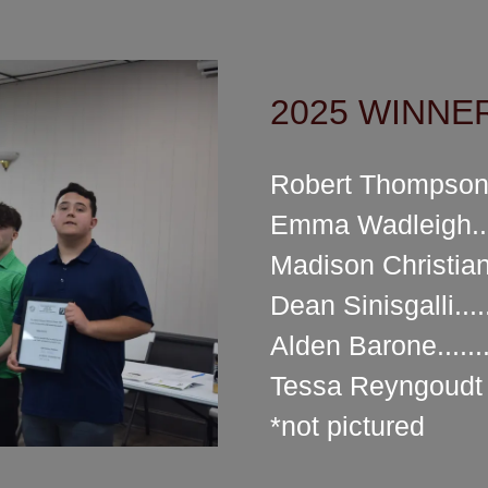
2025 WINNERS
Robert Thompson.
Emma Wadleigh...
Madison Christian
Dean Sinisgalli...
Alden Barone.......
Tessa Reyngoudt *
*not pictured