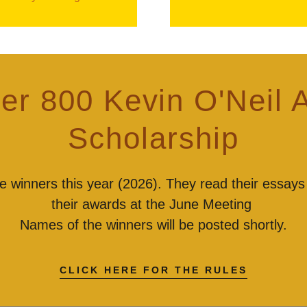
er 800 Kevin O'Neil 
Scholarship
 winners this year (2026). They read their essays
their awards at the June Meeting
Names of the winners will be posted shortly.
CLICK HERE FOR THE RULES