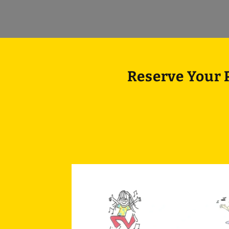
Reserve Your