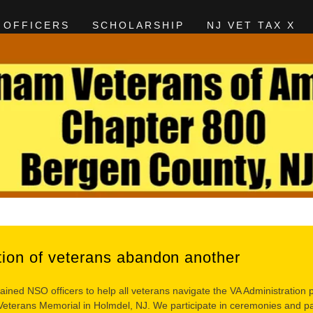
OFFICERS
SCHOLARSHIP
NJ VET TAX X
tion of veterans abandon another
ained NSO officers to help all veterans navigate the VA Administratio
terans Memorial in Holmdel, NJ. We participate in ceremonies and para