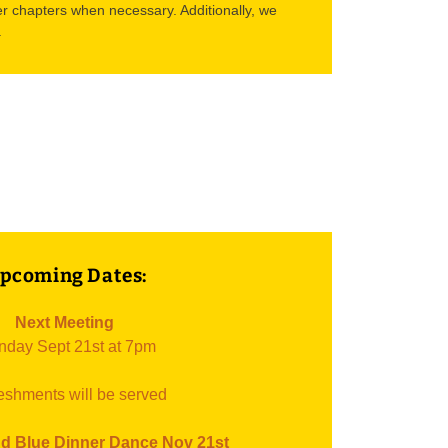
r chapters when necessary. Additionally, we
.
pcoming Dates:
Next Meeting
day Sept 21st at 7pm
eshments will be served
d Blue Dinner Dance Nov 21st