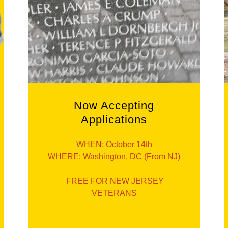
Now Accepting
Applications
WHEN: October 14th
WHERE: Washington, DC (From NJ)
FREE FOR NEW JERSEY
VETERANS