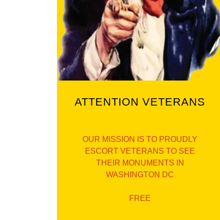
ATTENTION VETERANS
OUR MISSION IS TO PROUDLY
ESCORT VETERANS TO SEE
THEIR MONUMENTS IN
WASHINGTON DC
FREE