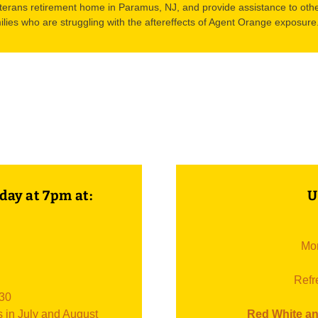
terans retirement home in Paramus, NJ, and provide assistance to othe
ilies who are struggling with the aftereffects of Agent Orange exposure
day at 7pm at:
U
Mon
Refr
:30
s in July and August
Red White an