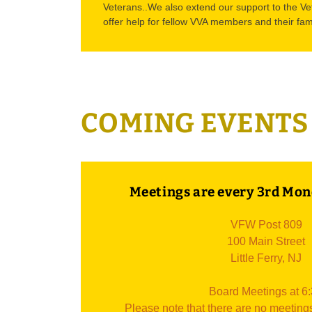
Veterans..We also extend our support to the Ve
offer help for fellow VVA members and their fam
COMING EVENTS
Meetings are every 3rd Mon
VFW Post 809
100 Main Street
Little Ferry, NJ
Board Meetings at 6
Please note that there are no meeting