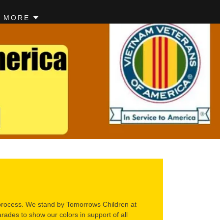
MORE
n process. We stand by Tomorrows Children at
des to show our colors in support of all