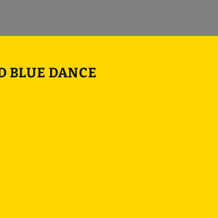
ND BLUE DANCE