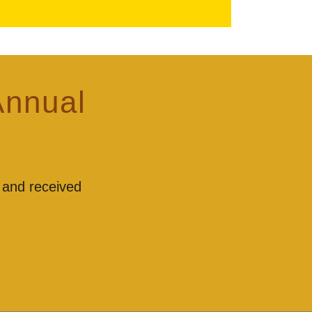
Annual
 and received