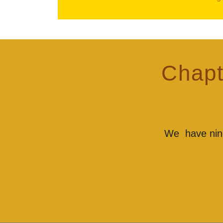
Chapt
We have nine