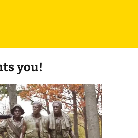
nts you!