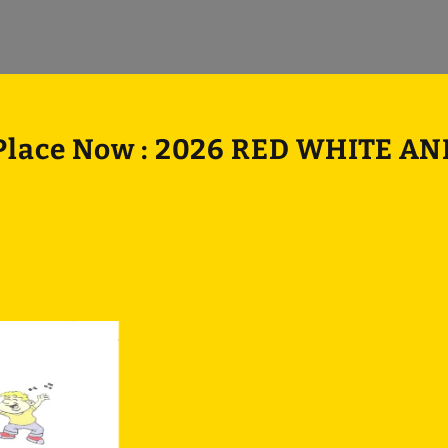
 Place Now : 2026 RED WHITE A