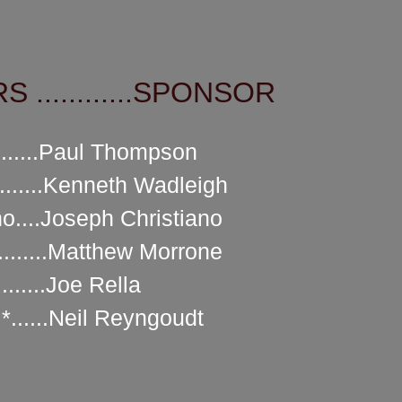
 ............SPONSOR
.....Paul Thompson
......Kenneth Wadleigh
o....Joseph Christiano
.........Matthew Morrone
.......Joe Rella
......Neil Reyngoudt