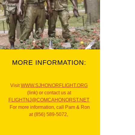
MORE INFORMATION:
Visit
WWW.SJHONORFLIGHT.ORG
(link) or contact us at
FLIGHTNJ@COMCAHONORST.NET
For more information, call Pam & Ron
at (856) 589-5072,